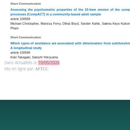
Short Communication
Assessing the psychometric properties of the 10-item version of the co
processes (CompACT) in a community-based adult sample
article 100569
Michael Christopher, Marissa Ferry, Olivia Boyd, Xander Kahle, Salena Keys-Kukor
Pham
Short Communication
Which types of avoidance are associated with deterioration from subthresho
A longitudinal study
article 100599
Koki Takagaki, Satoshi Yokoyama
Dans
Actualités
le
19/05/2026
Mis en ligne par:
AFTCC