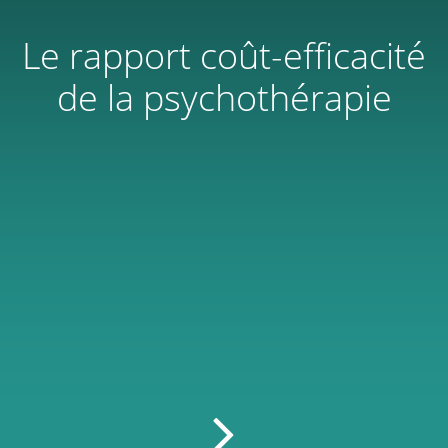
Le rapport coût-efficacité
de la psychothérapie