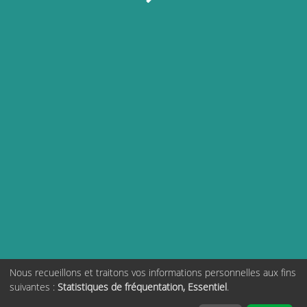
Nous recueillons et traitons vos informations personnelles aux fins
suivantes :
Statistiques de fréquentation, Essentiel
.