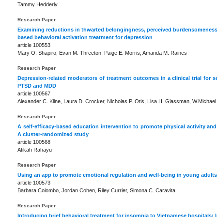
Tammy Hedderly
Research Paper
Examining reductions in thwarted belongingness, perceived burdensomeness,
based behavioral activation treatment for depression
article 100553
Mary O. Shapiro, Evan M. Threeton, Paige E. Morris, Amanda M. Raines
Research Paper
Depression-related moderators of treatment outcomes in a clinical trial for
PTSD and MDD
article 100567
Alexander C. Kline, Laura D. Crocker, Nicholas P. Otis, Lisa H. Glassman, W.Michael 
Research Paper
A self-efficacy-based education intervention to promote physical activity and
A cluster-randomized study
article 100568
Atikah Rahayu
Research Paper
Using an app to promote emotional regulation and well-being in young adults.
article 100573
Barbara Colombo, Jordan Cohen, Riley Currier, Simona C. Caravita
Research Paper
Introducing brief behavioral treatment for insomnia to Vietnamese hospitals: 