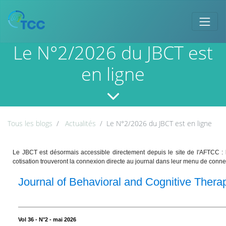
Le N°2/2026 du JBCT est
en ligne
Tous les blogs
Actualités
Le N°2/2026 du JBCT est en ligne
Le JBCT est désormais accessible directement depuis le site de l'AFTCC :
cotisation trouveront la connexion directe au journal dans leur menu de conne
Journal of Behavioral and Cognitive Thera
Vol 36 - N°2 - mai 2026