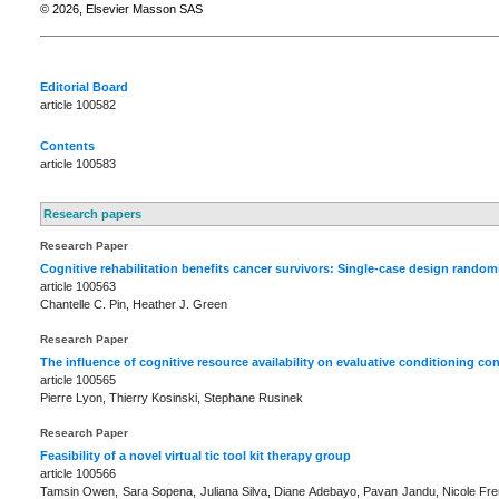
© 2026, Elsevier Masson SAS
Editorial Board
article 100582
Contents
article 100583
Research papers
Research Paper
Cognitive rehabilitation benefits cancer survivors: Single-case design random
article 100563
Chantelle C. Pin, Heather J. Green
Research Paper
The influence of cognitive resource availability on evaluative conditioning co
article 100565
Pierre Lyon, Thierry Kosinski, Stephane Rusinek
Research Paper
Feasibility of a novel virtual tic tool kit therapy group
article 100566
Tamsin Owen, Sara Sopena, Juliana Silva, Diane Adebayo, Pavan Jandu, Nicole Fr