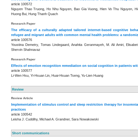
article 100572
Nguyen Thao Truong, Ho Nhu Nguyen, Bao Gia Vuong, Hien Vo Thu Nguyen, Hi
Huong Bui, Hung Thanh Quach
Research Paper
The efficacy of a culturally adapted tailored internet-based cognitive beh
refugee and migrant adults with common mental health problems: a randomize
article 100576
Youstina Demetry, Tomas Lindegaard, Anahita Geranmayeh, M. Ali Amiri, Elisab
Shervin Shahnavaz
Research Paper
Effects of emotion recognition remediation on social cognition in patients wi
article 100577
Li-Wen Hsu, Yi-Hsuan Lin, Huai-Hsuan Tseng, Yu-Lien Huang
Review
Review Article
Implementation of stimulus control and sleep restriction therapy for insomnia
practices
article 100542
Leisha J. Cuddihy, Michael A. Grandner, Sara Nowakowski
Short communications